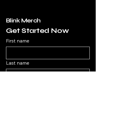
Blink Merch
Get Started Now
First name
Last name
Email
*
What type of merch are you looking
for?