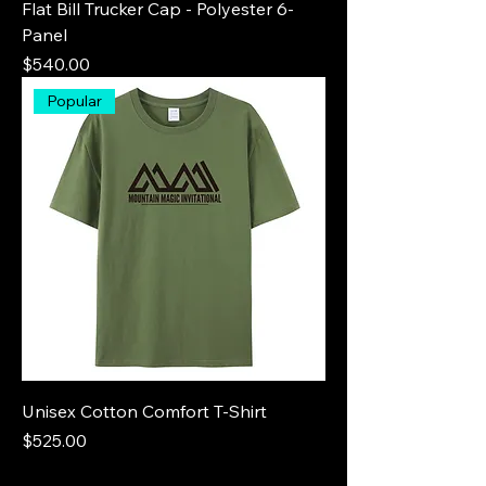
Flat Bill Trucker Cap - Polyester 6-
Panel
Price
$540.00
Popular
Unisex Cotton Comfort T-Shirt
Price
$525.00