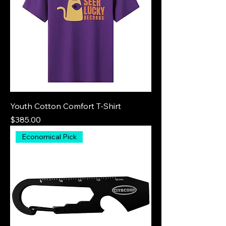
Youth Cotton Comfort T-Shirt
Price
$385.00
Economical Pick