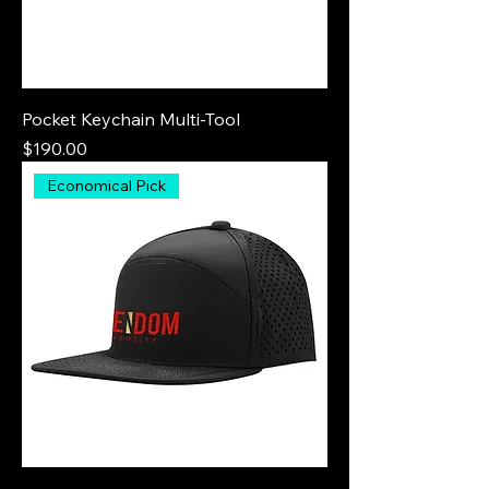
Pocket Keychain Multi-Tool
Price
$190.00
Economical Pick