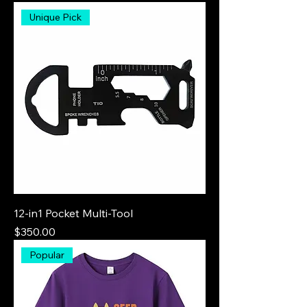
Unique Pick
12-in1 Pocket Multi-Tool
Price
$350.00
Popular