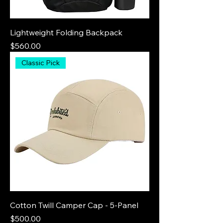
Lightweight Folding Backpack
Price
$560.00
Classic Pick
Cotton Twill Camper Cap - 5-Panel
Price
$500.00