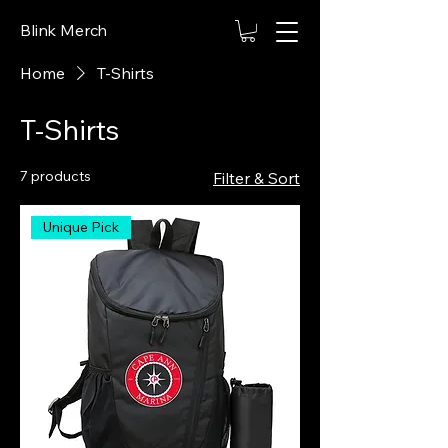
Blink Merch
Home
T-Shirts
T-Shirts
7 products
Filter & Sort
Unique Pick