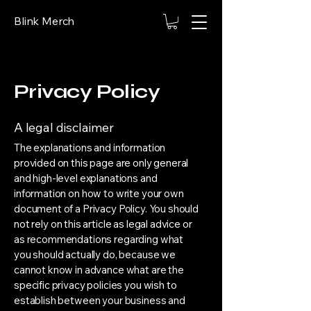
Blink Merch
Privacy Policy
A legal disclaimer
The explanations and information
provided on this page are only general
and high-level explanations and
information on how to write your own
document of a Privacy Policy. You should
not rely on this article as legal advice or
as recommendations regarding what
you should actually do, because we
cannot know in advance what are the
specific privacy policies you wish to
establish between your business and