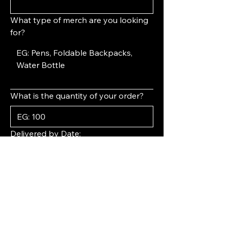
What type of merch are you looking
for?
What is the quantity of your order?
Delivered by Date:
Year
Month
Day