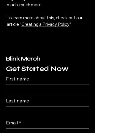
much, much more.
To learn more about this, check out our
article “
Creating a Privacy Policy
”.
Blink Merch
Get Started Now
First name
Last name
Email
*