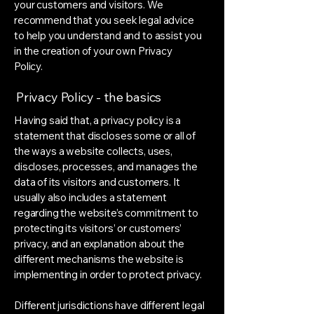
your customers and visitors. We
recommend that you seek legal advice
to help you understand and to assist you
in the creation of your own Privacy
Policy.
Privacy Policy - the basics
Having said that, a privacy policy is a
statement that discloses some or all of
the ways a website collects, uses,
discloses, processes, and manages the
data of its visitors and customers. It
usually also includes a statement
regarding the website’s commitment to
protecting its visitors’ or customers’
privacy, and an explanation about the
different mechanisms the website is
implementing in order to protect privacy.
Different jurisdictions have different legal