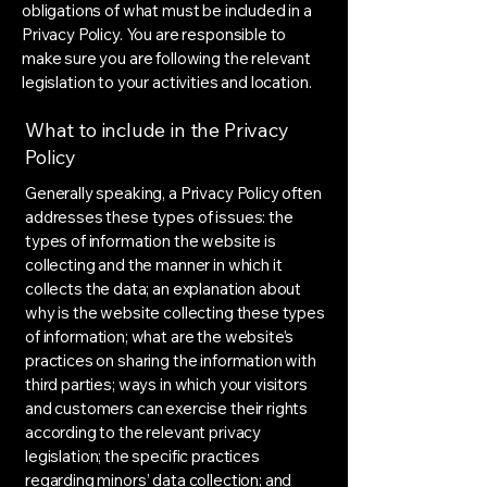
obligations of what must be included in a
Privacy Policy. You are responsible to
make sure you are following the relevant
legislation to your activities and location.
What to include in the Privacy
Policy
Generally speaking, a Privacy Policy often
addresses these types of issues: the
types of information the website is
collecting and the manner in which it
collects the data; an explanation about
why is the website collecting these types
of information; what are the website’s
practices on sharing the information with
third parties; ways in which your visitors
and customers can exercise their rights
according to the relevant privacy
legislation; the specific practices
regarding minors’ data collection; and